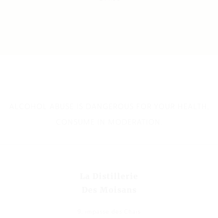
ALCOHOL ABUSE IS DANGEROUS FOR YOUR HEALTH,
CONSUME IN MODERATION.
La Distillerie
Des Moisans
9, impasse des Chais