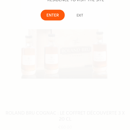
ENTER
EXIT
ROLAND BRU COGNAC : LE COFFRET DÉCOUVERTE 3 X
20 CL
€60.00