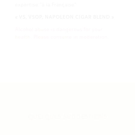
expertise "à la Française".
« VS, VSOP, NAPOLEON CIGAR BLEND »
Alcohol abuse is dangerous for your
health. Please consume in moderation.
QUELQUES SUGGESTIONS