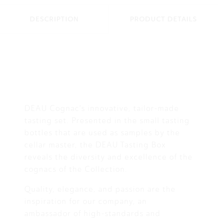
DESCRIPTION
PRODUCT DETAILS
DEAU Cognac's innovative, tailor-made
tasting set. Presented in the small tasting
bottles that are used as samples by the
cellar master, the DEAU Tasting Box
reveals the diversity and excellence of the
cognacs of the Collection.
Quality, elegance, and passion are the
inspiration for our company, an
ambassador of high-standards and