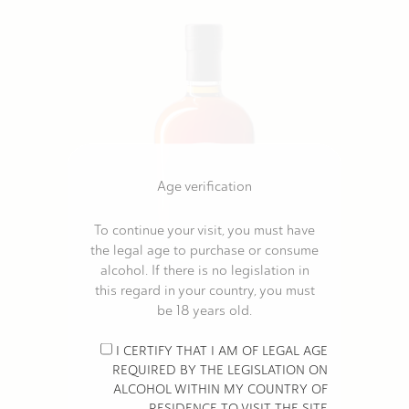
Age verification
To continue your visit, you must have
the legal age to purchase or consume
alcohol. If there is no legislation in
this regard in your country, you must
be 18 years old.
MOISANS COGNAC VSOP ORGANIC
I CERTIFY THAT I AM OF LEGAL AGE
€30.00
REQUIRED BY THE LEGISLATION ON
ALCOHOL WITHIN MY COUNTRY OF
RESIDENCE TO VISIT THE SITE