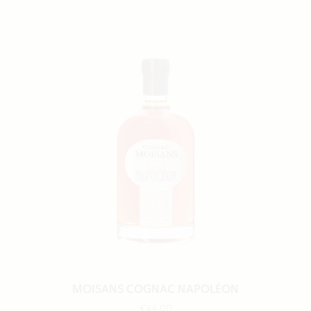
MOISANS COGNAC NAPOLÉON
€44.00