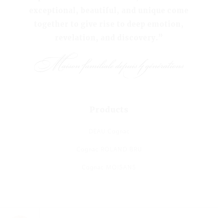
exceptional, beautiful, and unique come
together to give rise to deep emotion,
revelation, and discovery.”
Products
DEAU Cognac
Cognac ROLAND BRU
Cognac MOISANS