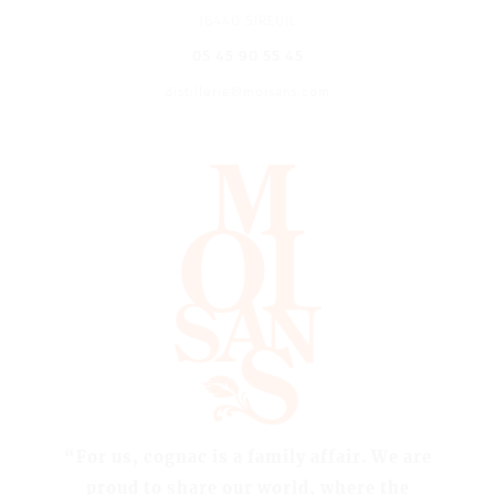
16440 SIREUIL
05 45 90 55 45
distillerie@moisans.com
“For us, cognac is a family affair. We are
proud to share our world, where the