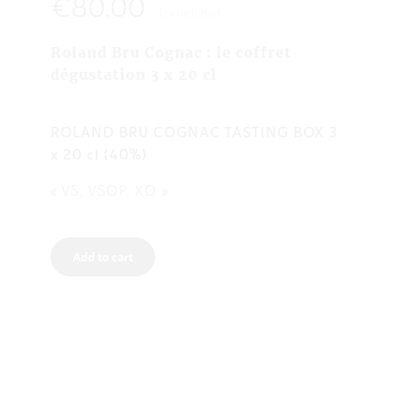
€80.00
Tax included
Roland Bru Cognac : le coffret
dégustation 3 x 20 cl
ROLAND BRU COGNAC TASTING BOX 3
x 20 cl (40%)
« VS, VSOP, XO »
Add to cart