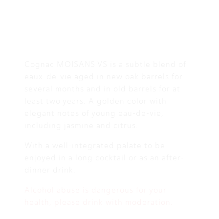
Cognac MOISANS VS is a subtle blend of
eaux-de-vie aged in new oak barrels for
several months and in old barrels for at
least two years. A golden color with
elegant notes of young eau-de-vie,
including jasmine and citrus.
With a well-integrated palate to be
enjoyed in a long cocktail or as an after-
dinner drink.
Alcohol abuse is dangerous for your
health, please drink with moderation.