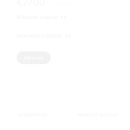
€27.00
Tax included
Moisans Cognac VS
MOISANS COGNAC VS
Add to cart
DESCRIPTION
PRODUCT DETAILS