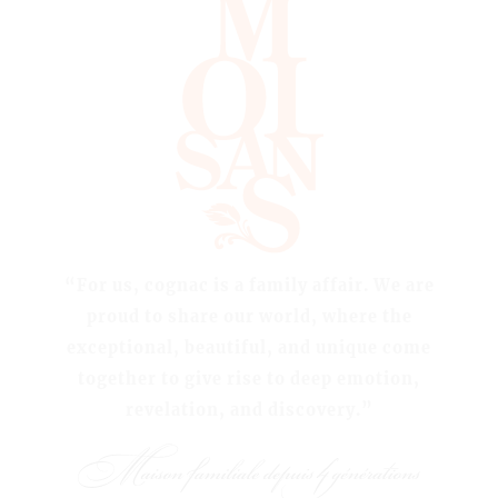
“For us, cognac is a family affair. We are
proud to share our world, where the
exceptional, beautiful, and unique come
together to give rise to deep emotion,
revelation, and discovery.”