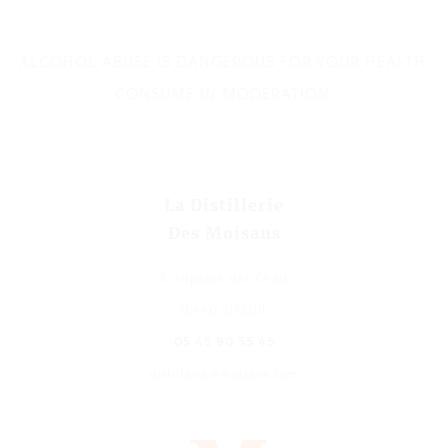
ALCOHOL ABUSE IS DANGEROUS FOR YOUR HEALTH,
CONSUME IN MODERATION.
La Distillerie
Des Moisans
9, impasse des Chais
16440 SIREUIL
05 45 90 55 45
distillerie@moisans.com