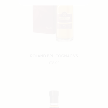
ROLAND BRU COGNAC VS
€33.00