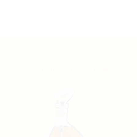
QUELQUES SUGGESTIONS