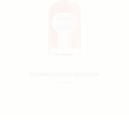
MOISANS COGNAC NAPOLÉON
€44.00