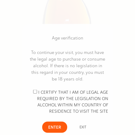
Age verification
To continue your visit, you must have
the legal age to purchase or consume
DEAU LOUIS MEMORY
alcohol. If there is no legislation in
€348.00
this regard in your country, you must
be 18 years old.
I CERTIFY THAT I AM OF LEGAL AGE
REQUIRED BY THE LEGISLATION ON
ALCOHOL WITHIN MY COUNTRY OF
RESIDENCE TO VISIT THE SITE
ENTER
EXIT