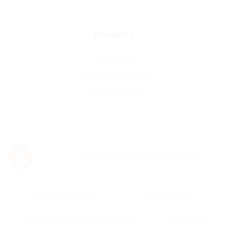
Products
DEAU Cognac
Cognac ROLAND BRU
Cognac MOISANS
© 2021 La Distillerie des Moisans
All rights reserved
Practical Infos
General terms and conditions of sale
Legal notice